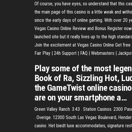
Of course, you have eyes, so understand that this cas
the main page of this casino is a little weak and wi
since the early days of online gaming. With over 20 yea
Vegas Casino Online Review and Bonus Register now a
launched site but it really lives up to the high stan
Join the excitement at Vegas Casino Online Get free
Fair Play | 24h Support | FAQ | Webmasters | Jackpo
‎Play some of the most legen
Book of Ra, Sizzling Hot, L
the GameTwist online casino
are on your smartphone a…
Green Valley Ranch. 3.43 . Station Casinos. 2300 P
. Overige. 12300 South Las Vegas Boulevard, Hender
casino. Het biedt luxe accommodaties, signature re