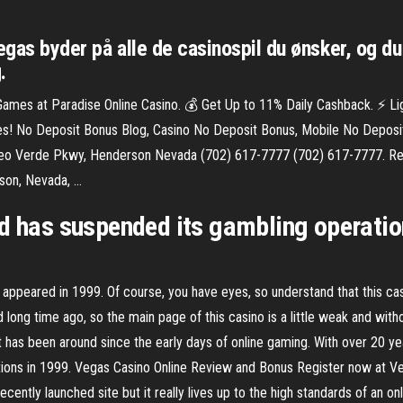
egas byder på alle de casinospil du ønsker, og d
.
mes at Paradise Online Casino. 💰 Get Up to 11% Daily Cashback. ⚡ Lig
s! No Deposit Bonus Blog, Casino No Deposit Bonus, Mobile No Deposi
aseo Verde Pkwy, Henderson Nevada (702) 617-7777 (702) 617-7777. Rev
son, Nevada, …
ed has suspended its gambling operati
at appeared in 1999. Of course, you have eyes, so understand that this ca
 long time ago, so the main page of this casino is a little weak and wit
 has been around since the early days of online gaming. With over 20 year
erations in 1999. Vegas Casino Online Review and Bonus Register now at V
ecently launched site but it really lives up to the high standards of an 