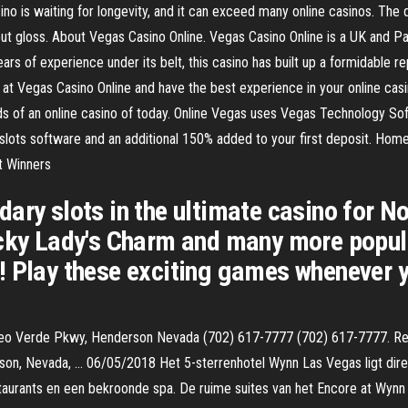
ino is waiting for longevity, and it can exceed many online casinos. The
thout gloss. About Vegas Casino Online. Vegas Casino Online is a UK and 
rs of experience under its belt, this casino has built up a formidable rep
t Vegas Casino Online and have the best experience in your online casin
dards of an online casino of today. Online Vegas uses Vegas Technology S
 slots software and an additional 150% added to your first deposit. Hom
t Winners
dary slots in the ultimate casino for N
ucky Lady's Charm and many more popul
! Play these exciting games whenever 
aseo Verde Pkwy, Henderson Nevada (702) 617-7777 (702) 617-7777. Rev
son, Nevada, … 06/05/2018 Het 5-sterrenhotel Wynn Las Vegas ligt dire
staurants en een bekroonde spa. De ruime suites van het Encore at Wyn