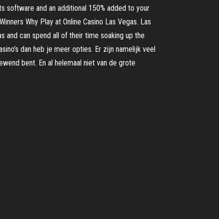
ts software and an additional 150% added to your
 Winners Why Play at Online Casino Las Vegas. Las
s and can spend all of their time soaking up the
sino’s dan heb je meer opties. Er zijn namelijk veel
 gewend bent. En al helemaal niet van de grote