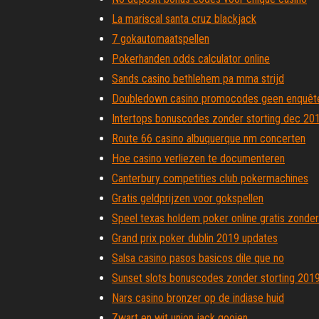
La mariscal santa cruz blackjack
7 gokautomaatspellen
Pokerhanden odds calculator online
Sands casino bethlehem pa mma strijd
Doubledown casino promocodes geen enquêt
Intertops bonuscodes zonder storting dec 20
Route 66 casino albuquerque nm concerten
Hoe casino verliezen te documenteren
Canterbury competities club pokermachines
Gratis geldprijzen voor gokspellen
Speel texas holdem poker online gratis zonde
Grand prix poker dublin 2019 updates
Salsa casino pasos basicos dile que no
Sunset slots bonuscodes zonder storting 201
Nars casino bronzer op de indiase huid
Zwart en wit union jack gooien