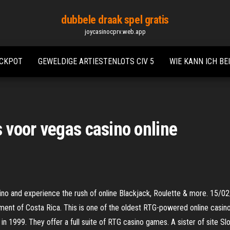
dubbele draak spel gratis
joycasinocprv.web.app
ACKPOT
GEWELDIGE ARTIESTENLOTS CIV 5
WIE KANN ICH B
voor vegas casino online
ino and experience the rush of online Blackjack, Roulette & more. 15/0
ment of Costa Rica. This is one of the oldest RTG-powered online casinos
in 1999. They offer a full suite of RTG casino games. A sister of site Sl