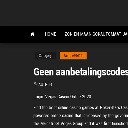
Skip
to
the
content
HOME
ZON EN MAAN GOKAUTOMAAT J
Category
Sample39696
Geen aanbetalingscodes 
By
AUTHOR
Login. Vegas Casino Online 2020
Find the best online casino games at PokerStars Cas
powered online casino that is licensed by the govern
the Mainstreet Vegas Group and it was first launched 