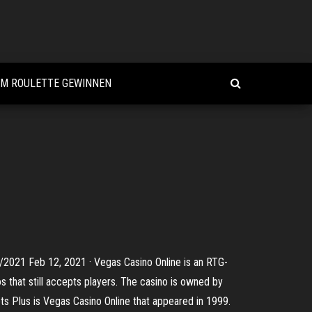
EIM ROULETTE GEWINNEN
2/2021 Feb 12, 2021 · Vegas Casino Online is an RTG-
 that still accepts players. The casino is owned by
ots Plus is Vegas Casino Online that appeared in 1999.