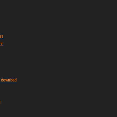
es
19
r download
9