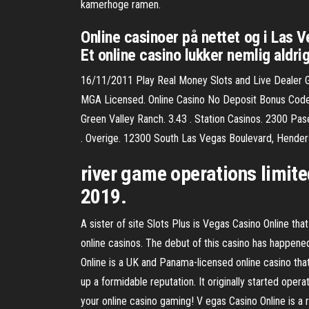
kamerhoge ramen.
Online casinoer på nettet og i Las V
Et online casino lukker nemlig aldrig
16/11/2011 Play Real Money Slots and Live Dealer Ga
MGA Licensed. Online Casino No Deposit Bonus Code
Green Valley Ranch. 3.43 . Station Casinos. 2300 P
. Overige. 12300 South Las Vegas Boulevard, Hender
river game operations limit
2019.
A sister of site Slots Plus is Vegas Casino Online th
online casinos. The debut of this casino has happened
Online is a UK and Panama-licensed online casino that
up a formidable reputation. It originally started op
your online casino gaming! V egas Casino Online is a r