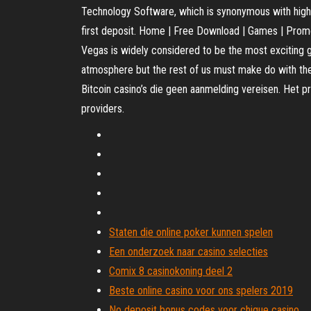
Technology Software, which is synonymous with high-
first deposit. Home | Free Download | Games | Promo
Vegas is widely considered to be the most exciting g
atmosphere but the rest of us must make do with the o
Bitcoin casino’s die geen aanmelding vereisen. Het pr
providers.
Staten die online poker kunnen spelen
Een onderzoek naar casino selecties
Comix 8 casinokoning deel 2
Beste online casino voor ons spelers 2019
No deposit bonus codes voor chique casino