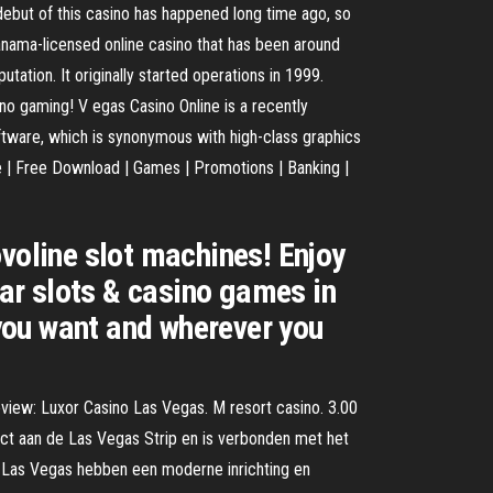
 debut of this casino has happened long time ago, so
Panama-licensed online casino that has been around
utation. It originally started operations in 1999.
o gaming! V egas Casino Online is a recently
oftware, which is synonymous with high-class graphics
e | Free Download | Games | Promotions | Banking |
ovoline slot machines! Enjoy
ar slots & casino games in
you want and wherever you
iew: Luxor Casino Las Vegas. M resort casino. 3.00
ct aan de Las Vegas Strip en is verbonden met het
n Las Vegas hebben een moderne inrichting en