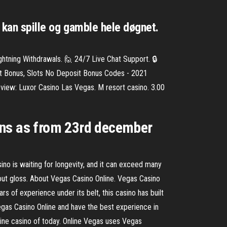
u kan spille og gamble hele døgnet.
htning Withdrawals. 🙋 24/7 Live Chat Support. 🔒
t Bonus, Slots No Deposit Bonus Codes - 2021
iew: Luxor Casino Las Vegas. M resort casino. 3.00
ons as from 23rd december
sino is waiting for longevity, and it can exceed many
hout gloss. About Vegas Casino Online. Vegas Casino
s of experience under its belt, this casino has built
egas Casino Online and have the best experience in
online casino of today. Online Vegas uses Vegas