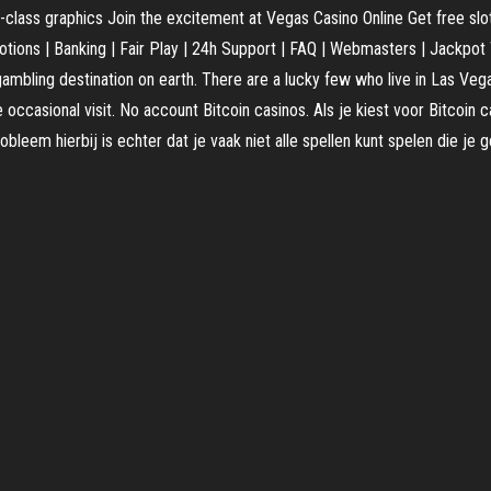
class graphics Join the excitement at Vegas Casino Online Get free slo
tions | Banking | Fair Play | 24h Support | FAQ | Webmasters | Jackpot
ambling destination on earth. There are a lucky few who live in Las Vega
ccasional visit. No account Bitcoin casinos. Als je kiest voor Bitcoin ca
obleem hierbij is echter dat je vaak niet alle spellen kunt spelen die je