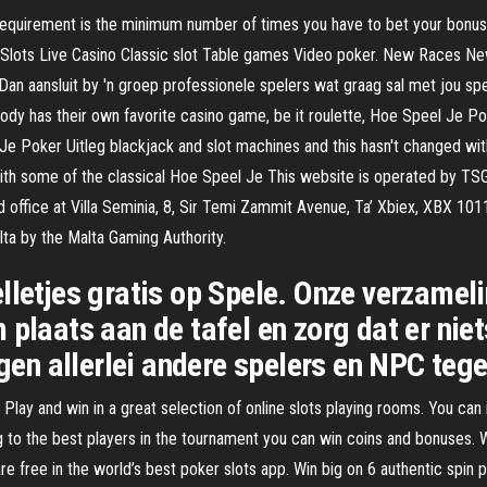
quirement is the minimum number of times you have to bet your bonus 
e Slots Live Casino Classic slot Table games Video poker. New Races
Dan aansluit by 'n groep professionele spelers wat graag sal met jou sp
dy has their own favorite casino game, be it roulette, Hoe Speel Je Pok
 Poker Uitleg blackjack and slot machines and this hasn't changed with 
ith some of the classical Hoe Speel Je This website is operated by TS
ed office at Villa Seminia, 8, Sir Temi Zammit Avenue, Ta’ Xbiex, XBX 
lta by the Malta Gaming Authority.
lletjes gratis op Spele. Onze verzameli
plaats aan de tafel en zorg dat er niets
tegen allerlei andere spelers en NPC teg
ay and win in a great selection of online slots playing rooms. You can i
ong to the best players in the tournament you can win coins and bon
are free in the world’s best poker slots app. Win big on 6 authentic spin