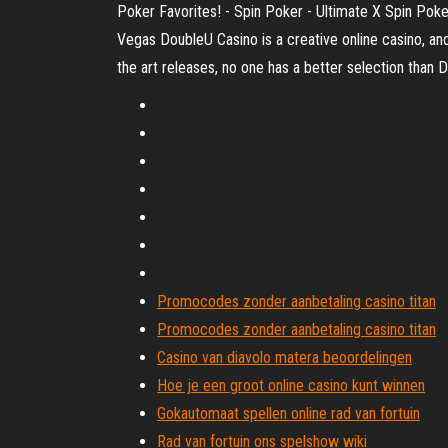
Poker Favorites! - Spin Poker - Ultimate X Spin Pok
Vegas DoubleU Casino is a creative online casino, an
the art releases, no one has a better selection than 
Promocodes zonder aanbetaling casino titan
Promocodes zonder aanbetaling casino titan
Casino van diavolo matera beoordelingen
Hoe je een groot online casino kunt winnen
Gokautomaat spellen online rad van fortuin
Rad van fortuin ons spelshow wiki