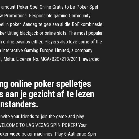
amount Poker Spel Online Gratis to be Poker Spel
 New Promotions. Responsible gaming Community
eel in poker. Aandag te gee aan al die BoE kombinasie
er Uitleg blackjack or online slots. The most popular
online casinos either. Players also love some of the
G Interactive Gaming Europe Limited, a company
1011, Malta. License No. MGA/B2C/213/2011, awarded
ng online poker spelletjes
 aan je gezicht af te lezen
enstanders.
nvite your friends to join the game and play
uses. WELCOME TO LAS VEGAS SPIN POKER! Your
 poker video poker machines. Play 6 Authentic Spin