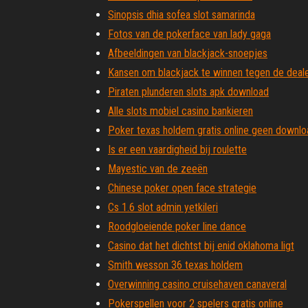
Sinopsis dhia sofea slot samarinda
Fotos van de pokerface van lady gaga
Afbeeldingen van blackjack-snoepjes
Kansen om blackjack te winnen tegen de deal
Piraten plunderen slots apk download
Alle slots mobiel casino bankieren
Poker texas holdem gratis online geen downlo
Is er een vaardigheid bij roulette
Mayestic van de zeeën
Chinese poker open face strategie
Cs 1.6 slot admin yetkileri
Roodgloeiende poker line dance
Casino dat het dichtst bij enid oklahoma ligt
Smith wesson 36 texas holdem
Overwinning casino cruisehaven canaveral
Pokerspellen voor 2 spelers gratis online