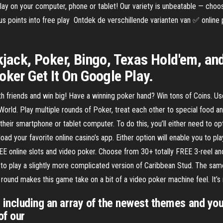
ay on your computer, phone or tablet! Our variety is unbeatable — choo
us points into free play Ontdek de verschillende varianten van ✅ online
kjack, Poker, Bingo, Texas Hold'em, an
oker Get It On Google Play.
h friends and win big! Have a winning poker hand? Win tons of Coins. 
orld. Play multiple rounds of Poker, treat each other to special food an
 their smartphone or tablet computer. To do this, you’ll either need to op
d your favorite online casino’s app. Either option will enable you to pla
 online slots and video poker. Choose from 30+ totally FREE 3-reel and 
to play a slightly more complicated version of Caribbean Stud. The same
rd round makes this game take on a bit of a video poker machine feel. It’
including an array of the newest themes and your 
of our