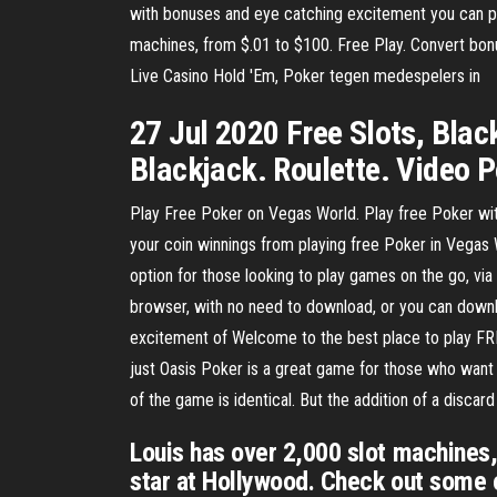
with bonuses and eye catching excitement you can pl
machines, from $.01 to $100. Free Play. Convert bon
Live Casino Hold 'Em, Poker tegen medespelers in
27 Jul 2020 Free Slots, Blac
Blackjack. Roulette. Video P
Play Free Poker on Vegas World. Play free Poker wit
your coin winnings from playing free Poker in Vegas W
option for those looking to play games on the go, via
browser, with no need to download, or you can downloa
excitement of Welcome to the best place to play FREE
just Oasis Poker is a great game for those who want 
of the game is identical. But the addition of a disca
Louis has over 2,000 slot machines, 
star at Hollywood. Check out some 