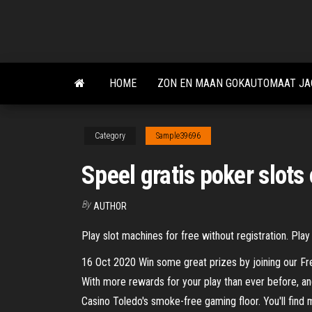
Skip
to
the
content
HOME
ZON EN MAAN GOKAUTOMAAT J
Category
Sample39696
Speel gratis poker slots
By
AUTHOR
Play slot machines for free without registration. Pla
16 Oct 2020 Win some great prizes by joining our Free
With more rewards for your play than ever before, 
Casino Toledo's smoke-free gaming floor. You'll find 