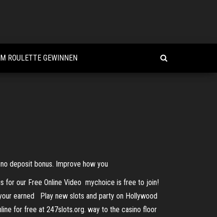
EIM ROULETTE GEWINNEN
ney no deposit bonus. Improve how you
s for our Free Online Video mychoice is free to join!
 your earned Play new slots and party on Hollywood
ine for free at 247slots.org. way to the casino floor