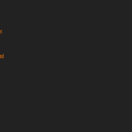
er
ad