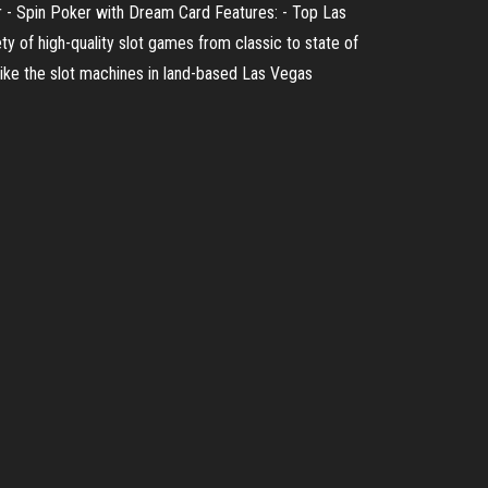
r - Spin Poker with Dream Card Features: - Top Las
y of high-quality slot games from classic to state of
 like the slot machines in land-based Las Vegas