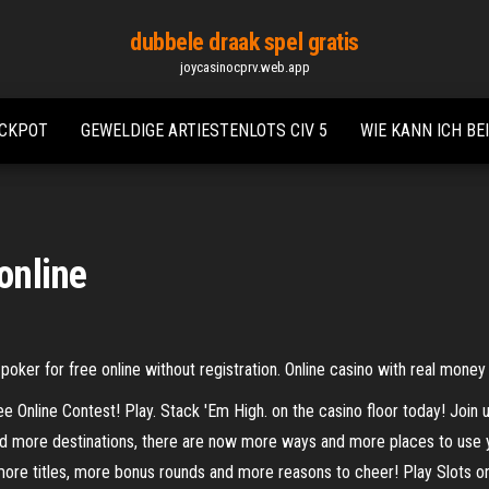
dubbele draak spel gratis
joycasinocprv.web.app
ACKPOT
GEWELDIGE ARTIESTENLOTS CIV 5
WIE KANN ICH B
 online
y poker for free online without registration. Online casino with real mo
 Online Contest! Play. Stack 'Em High. on the casino floor today! Join u
and more destinations, there are now more ways and more places to use
more titles, more bonus rounds and more reasons to cheer! Play Slots onl