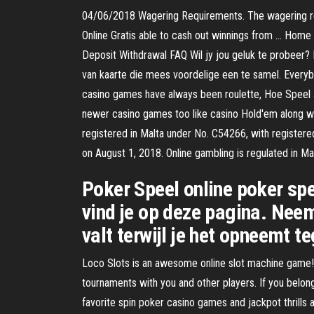
04/06/2018 Wagering Requirements. The wagering re
Online Gratis able to cash out winnings from … Hom
Deposit Withdrawal FAQ Wil jy jou geluk te probeer? 
van kaarte die mees voordelige een te samel. Everybo
casino games have always been roulette, Hoe Speel Je
newer casino games too like casino Hold'em along w
registered in Malta under No. C54266, with register
on August 1, 2018. Online gambling is regulated in Ma
Poker Speel online poker spe
vind je op deze pagina. Neem 
valt terwijl je het opneemt 
Loco Slots is an awesome online slot machine game! Pl
tournaments with you and other players. If you bel
favorite spin poker casino games and jackpot thrills 