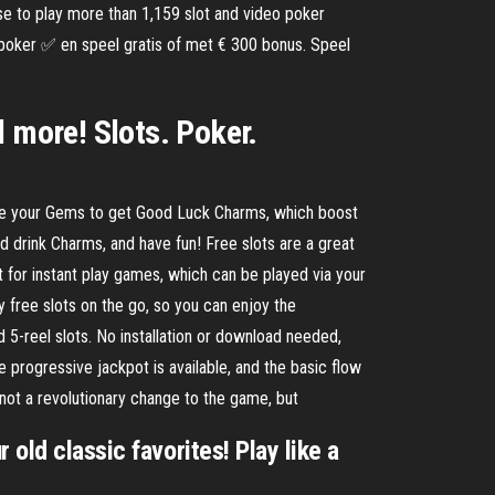
se to play more than 1,159 slot and video poker
 poker ✅ en speel gratis of met € 300 bonus. Speel
d more! Slots. Poker.
Use your Gems to get Good Luck Charms, which boost
d drink Charms, and have fun! Free slots are a great
t for instant play games, which can be played via your
y free slots on the go, so you can enjoy the
5-reel slots. No installation or download needed,
 progressive jackpot is available, and the basic flow
s not a revolutionary change to the game, but
old classic favorites! Play like a