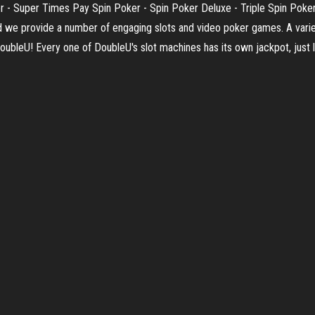
er - Super Times Pay Spin Poker - Spin Poker Deluxe - Triple Spin Poke
d we provide a number of engaging slots and video poker games. A variet
DoubleU! Every one of DoubleU's slot machines has its own jackpot, just