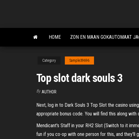
Skip
to
the
content
HOME
ZON EN MAAN GOKAUTOMAAT J
Category
Sample39696
Top slot dark souls 3
By
AUTHOR
Next, log in to Dark Souls 3 Top Slot the casino using
appropriate bonus code. You will find this along with
Mendicant's Staff in your RH2 Slot (Switch to it immed
fun if you co-op with one person for this, and they'll 