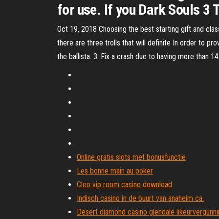
for use. If you Dark Souls 3 
Oct 19, 2018 Choosing the best starting gift and class
there are three trolls that will definite In order to 
the ballista. 3. Fix a crash due to having more than 1
Online gratis slots met bonusfunctie
Les bonne main au poker
Cleo vip room casino download
Indisch casino in de buurt van anaheim ca.
Desert diamond casino glendale likeurvergunn