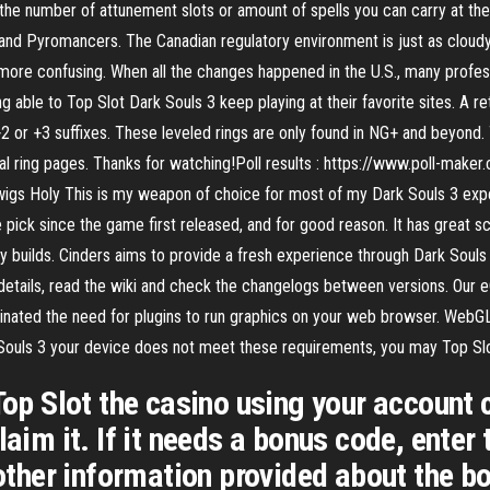
the number of attunement slots or amount of spells you can carry at the 
s and Pyromancers. The Canadian regulatory environment is just as cloudy 
 more confusing. When all the changes happened in the U.S., many prof
able to Top Slot Dark Souls 3 keep playing at their favorite sites. A ret
 +2 or +3 suffixes. These leveled rings are only found in NG+ and beyon
idual ring pages. Thanks for watching!Poll results : https://www.poll-
gs Holy This is my weapon of choice for most of my Dark Souls 3 exp
pick since the game first released, and for good reason. It has great sc
 builds. Cinders aims to provide a fresh experience through Dark Souls 3.
etails, read the wiki and check the changelogs between versions. Our 
iminated the need for plugins to run graphics on your web browser. Web
 Souls 3 your device does not meet these requirements, you may Top Slo
Top Slot the casino using your account c
laim it. If it needs a bonus code, enter
h other information provided about the 