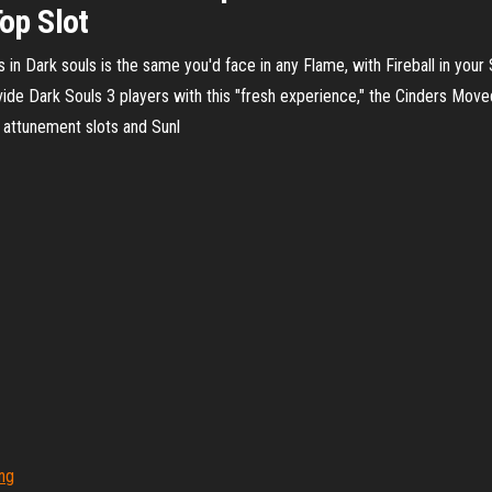
Top Slot
 in Dark souls is the same you'd face in any Flame, with Fireball in your
provide Dark Souls 3 players with this "fresh experience," the Cinders Mo
4 attunement slots and Sunl
ing