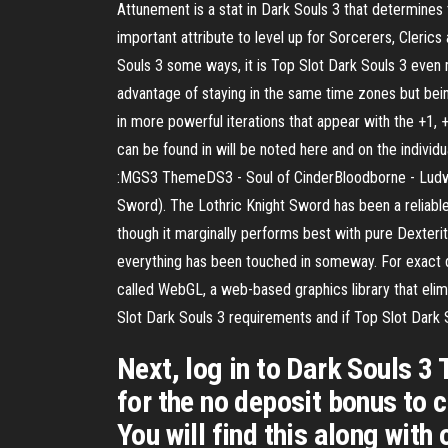
Attunement is a stat in Dark Souls 3 that determines 
important attribute to level up for Sorcerers, Cleric
Souls 3 some ways, it is Top Slot Dark Souls 3 even
advantage of staying in the same time zones but being 
in more powerful iterations that appear with the +1,
can be found in will be noted here and on the indiv
:MGS3 ThemeDS3 - Soul of CinderBloodborne - Ludwi
Sword). The Lothric Knight Sword has been a reliable 
though it marginally performs best with pure Dexterity
everything has been touched in someway. For exact d
called WebGL, a web-based graphics library that el
Slot Dark Souls 3 requirements and if Top Slot Dark
Next, log in to Dark Souls 3 
for the no deposit bonus to c
You will find this along wit