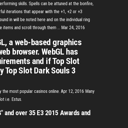
forming skills. Spells can be attuned at the bonfire,
ul iterations that appear with the +1, +2 or +3
nd in will be noted here and on the individual ring
ve items and scroll through them … Mar 24, 2016
GL, a web-based graphics
r web browser. WebGL has
irements and if Top Slot
y Top Slot Dark Souls 3
y the most popular casinos online. Apr 12, 2016 Many
t i.e. Estus.
G" and over 35 E3 2015 Awards and