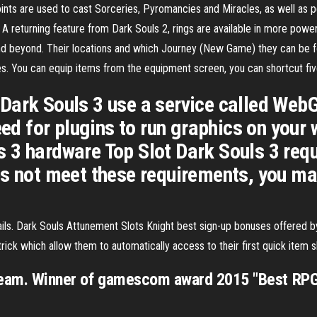
nts are used to cast Sorceries, Pyromancies and Miracles, as well as per
 A returning feature from Dark Souls 2, rings are available in more powerf
and beyond. Their locations and which Journey (New Game) they can be fou
es. You can equip items from the equipment screen, you can shortcut fi
Dark Souls 3 use a service called Web
need for plugins to run graphics on you
 3 hardware Top Slot Dark Souls 3 requ
es not meet these requirements, you ma
ls. Dark Souls Attunement Slots Knight best sign-up bonuses offered b
rick which allow them to automatically access to their first quick item slo
Steam. Winner of gamescom award 2015 "Best RP