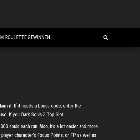
EIM ROULETTE GEWINNEN
aim it. If it needs a bonus code, enter the
use. If you Dark Souls 3 Top Slot
000 souls each run. Also, it's a lot easier and more
he player character's Focus Points, or FP as well as