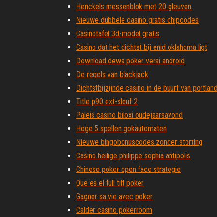
Henckels messenblok met 20 gleuven
Nieuwe dubbele casino gratis chipcodes
Casinotafel 3d-model gratis
Casino dat het dichtst bij enid oklahoma ligt
Download dewa poker versi android
De regels van blackjack
Dichtstbijzijnde casino in de buurt van portlan
Title p90 ext-sleuf 2
Paleis casino biloxi oudejaarsavond
Hoge 5 spellen gokautomaten
Nieuwe bingobonuscodes zonder storting
Casino heilige philippe sophia antipolis
Chinese poker open face strategie
Que es el full tilt poker
Gagner sa vie avec poker
Calder casino pokerroom