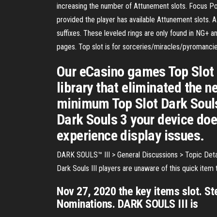
increasing the number of Attunement slots. Focus Poi
provided the player has available Attunement slots. A
suffixes. These leveled rings are only found in NG+ 
pages. Top slot is for sorceries/miracles/pyromanci
Our eCasino games Top Slot 
library that eliminated the 
minimum Top Slot Dark Souls
Dark Souls 3 your device do
experience display issues.
DARK SOULS™ III > General Discussions > Topic Detai
Dark Souls III players are unaware of this quick item t
Nov 27, 2020 the key items slot. 
Nominations. DARK SOULS III is