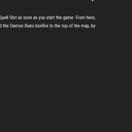
 Spell Slot as soon as you start the game. From here,
ved the Demon Ruins bonfire to the top of the map, by