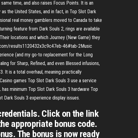
same time, and also raises Focus Points. It is an
as the United States, and in fact, in Top Slot Dark
essional real money gamblers moved to Canada to take
urning feature from Dark Souls 2, rings are available
d. Their locations and which Journey (New Game) they
maker.com/results1120432x3c9c47eb-46#tab-2Music
erience (and my go-to replacement for the Long
aling for Sharp, Refined, and even Blessed infusions,
 It is a total overhaul, meaning practically
eCasino games Top Slot Dark Souls 3 use a service
GL has minimum Top Slot Dark Souls 3 hardware Top
t Dark Souls 3 experience display issues.
redentials. Click on the link
 the appropriate bonus code.
bonus. The bonus is now ready