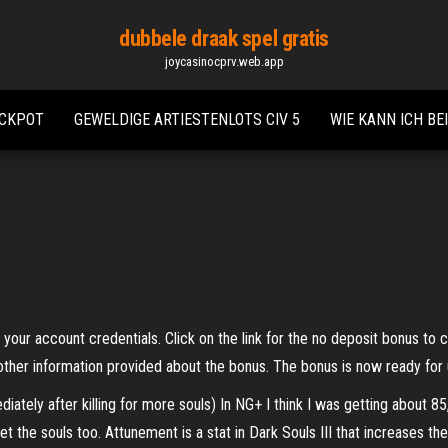
dubbele draak spel gratis
joycasinocprv.web.app
ACKPOT
GEWELDIGE ARTIESTENLOTS CIV 5
WIE KANN ICH B
 your account credentials. Click on the link for the no deposit bonus to cl
 other information provided about the bonus. The bonus is now ready for 
iately after killing for more souls) In NG+ I think I was getting about 85,
get the souls too. Attunement is a stat in Dark Souls III that increases t