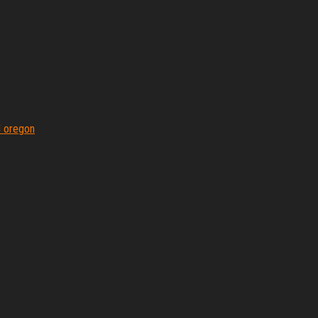
d oregon